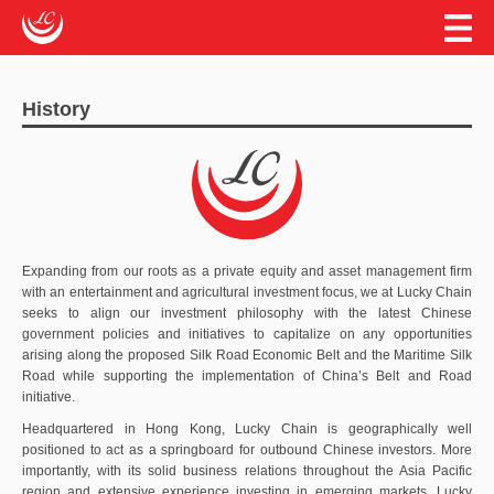
EN
繁
簡
ABOUT US
History
HISTORY
OUR MISSION
THE BELT AND ROAD INITIATIVE
OUR INVESTMENTS
Expanding from our roots as a private equity and asset management firm
AFFILIATES AND PARTNERS
with an entertainment and agricultural investment focus, we at Lucky Chain
seeks to align our investment philosophy with the latest Chinese
CONTACT US
government policies and initiatives to capitalize on any opportunities
arising along the proposed Silk Road Economic Belt and the Maritime Silk
Road while supporting the implementation of China’s Belt and Road
initiative.
Headquartered in Hong Kong, Lucky Chain is geographically well
positioned to act as a springboard for outbound Chinese investors. More
importantly, with its solid business relations throughout the Asia Pacific
region and extensive experience investing in emerging markets, Lucky