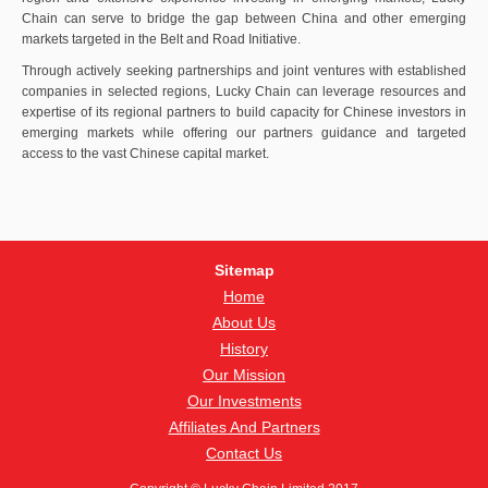
Chain can serve to bridge the gap between China and other emerging
markets targeted in the Belt and Road Initiative.
Through actively seeking partnerships and joint ventures with established
companies in selected regions, Lucky Chain can leverage resources and
expertise of its regional partners to build capacity for Chinese investors in
emerging markets while offering our partners guidance and targeted
access to the vast Chinese capital market.
Sitemap
Home
About Us
History
Our Mission
Our Investments
Affiliates And Partners
Contact Us